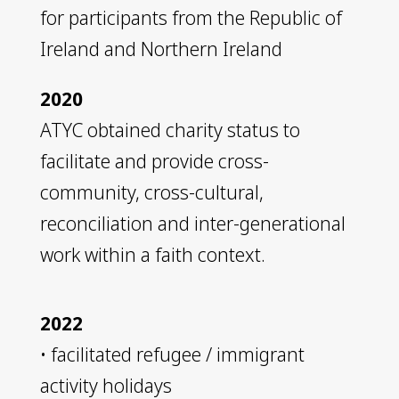
for participants from the Republic of
Ireland and Northern Ireland
2020
ATYC obtained charity status to
facilitate and provide cross-
community, cross-cultural,
reconciliation and inter-generational
work within a faith context.
2022
• facilitated refugee / immigrant
activity holidays