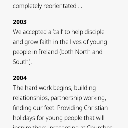
completely reorientated …
2003
We accepted a ‘call’ to help disciple
and grow faith in the lives of young
people in Ireland (both North and
South).
2004
The hard work begins, building
relationships, partnership working,
finding our feet. Providing Christian
holidays for young people that will
inspire them, presenting at Churches,