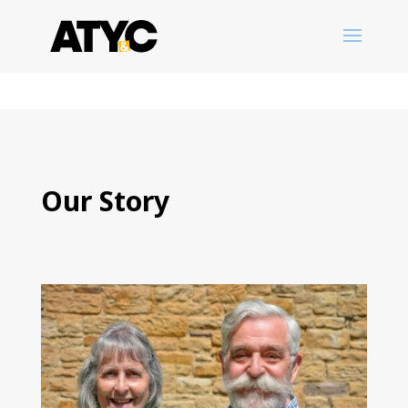
Our Story