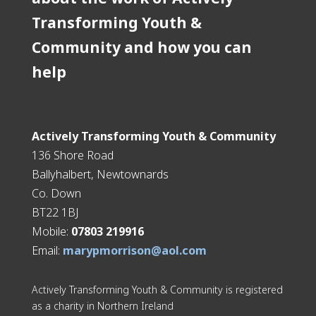
Transforming Youth &
Community and how you can
help
Actively Transforming Youth & Community
136 Shore Road
Ballyhalbert, Newtownards
Co. Down
BT22 1BJ
Mobile:
07803 219916
Email:
marypmorrison@aol.com
Actively Transforming Youth & Community is registered
as a charity in Northern Ireland