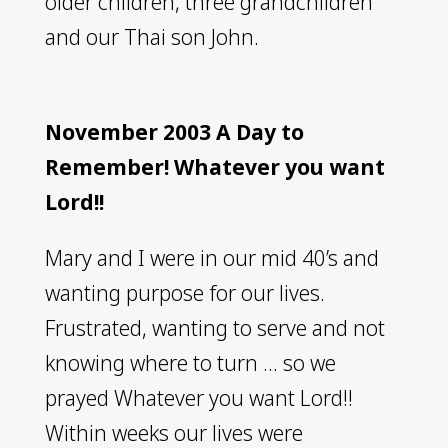
older children, three grandchildren
and our Thai son John.
November 2003 A Day to
Remember! Whatever you want
Lord!!
Mary and I were in our mid 40’s and
wanting purpose for our lives.
Frustrated, wanting to serve and not
knowing where to turn … so we
prayed Whatever you want Lord!!
Within weeks our lives were