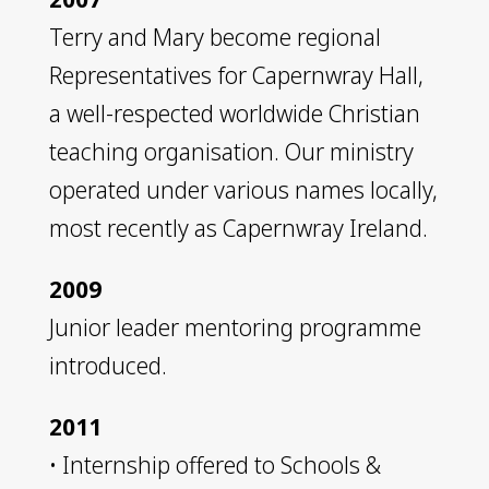
Terry and Mary become regional
Representatives for Capernwray Hall,
a well-respected worldwide Christian
teaching organisation. Our ministry
operated under various names locally,
most recently as Capernwray Ireland.
2009
Junior leader mentoring programme
introduced.
2011
• Internship offered to Schools &