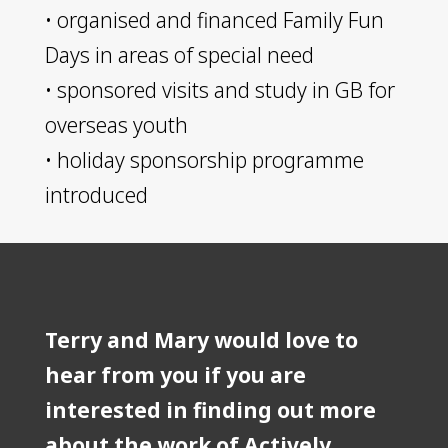
​• organised and financed Family Fun
Days in areas of special need
​• sponsored visits and study in GB for
overseas youth
​• holiday sponsorship programme
introduced
Terry and Mary would love to
hear from you if you are
interested in finding out more
about the work of Actively