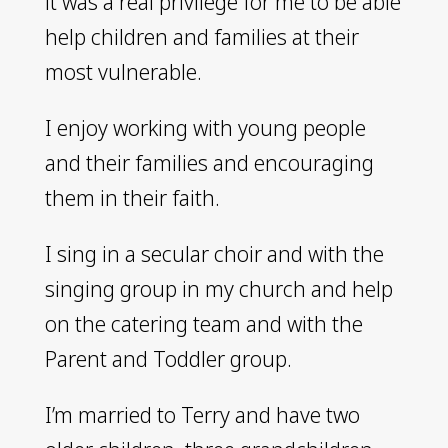
it was a real privilege for me to be able
help children and families at their
most vulnerable.
I enjoy working with young people
and their families and encouraging
them in their faith.
I sing in a secular choir and with the
singing group in my church and help
on the catering team and with the
Parent and Toddler group.
I’m married to Terry and have two