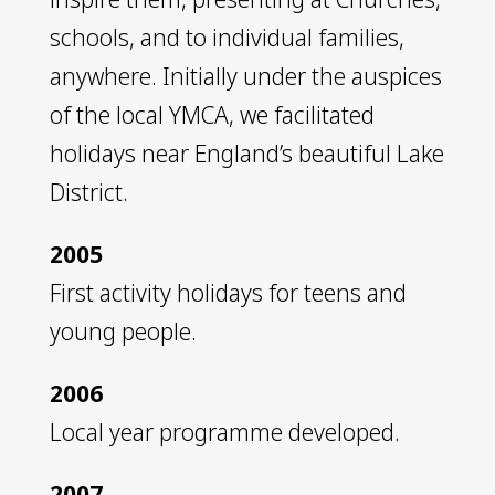
schools, and to individual families,
anywhere. Initially under the auspices
of the local YMCA, we facilitated
holidays near England’s beautiful Lake
District.
2005
First activity holidays for teens and
young people.
2006
Local year programme developed.
2007