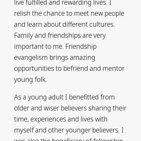
live fulfilled and rewarding lives. I
relish the chance to meet new people
and learn about different cultures.
Family and friendships are very
important to me. Friendship
evangelism brings amazing
opportunities to befriend and mentor
young folk.
As a young adult I benefitted from
older and wiser believers sharing their
time, experiences and lives with
myself and other younger believers. I
was also the beneficiary of fellowship