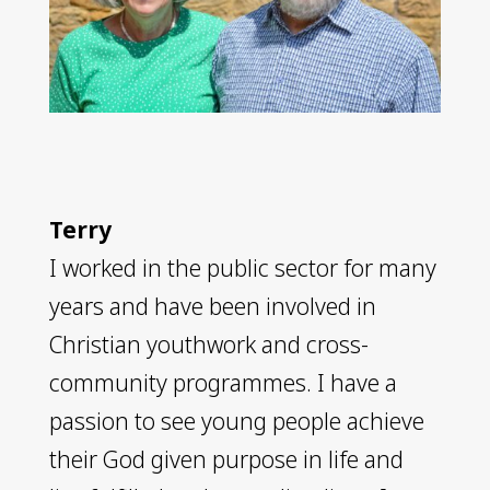
Terry
I worked in the public sector for many
years and have been involved in
Christian youthwork and cross-
community programmes. I have a
passion to see young people achieve
their God given purpose in life and