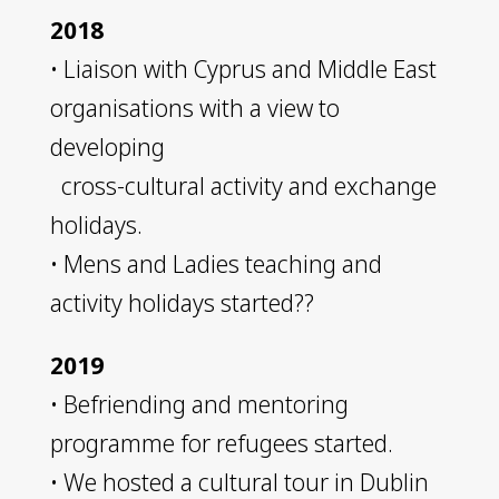
2018
• ​Liaison with Cyprus and Middle East
organisations with a view to
developing
cross-cultural activity and exchange
holidays.
• Mens and Ladies teaching and
activity holidays started??
2019
• Befriending and mentoring
programme for refugees started.
• We hosted a cultural tour in Dublin