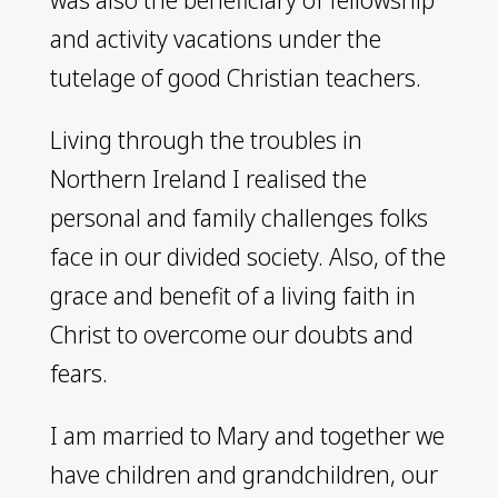
and activity vacations under the
tutelage of good Christian teachers.
Living through the troubles in
Northern Ireland I realised the
personal and family challenges folks
face in our divided society. Also, of the
grace and benefit of a living faith in
Christ to overcome our doubts and
fears.
I am married to Mary and together we
have children and grandchildren, our