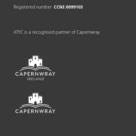
Registered number:
CCNI:0099103
ATYC is a recognised partner of Capernwray