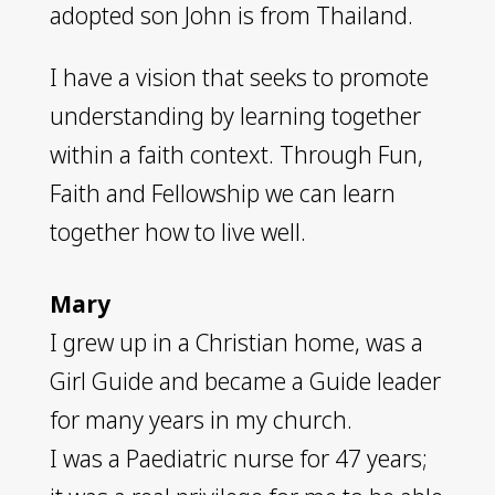
adopted son John is from Thailand.
I have a vision that seeks to promote
understanding by learning together
within a faith context. Through Fun,
Faith and Fellowship we can learn
together how to live well.
Mary
I grew up in a Christian home, was a
Girl Guide and became a Guide leader
for many years in my church.
I was a Paediatric nurse for 47 years;