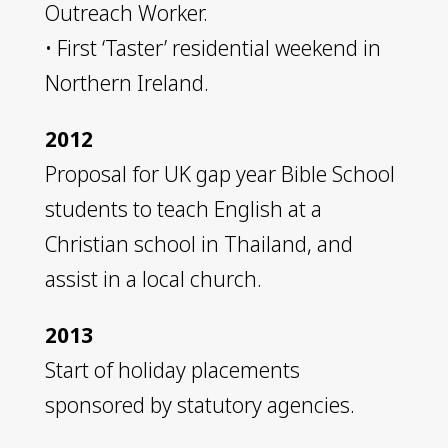
Outreach Worker.
• First ‘Taster’ residential weekend in
Northern Ireland.
2012
Proposal for UK gap year Bible School
students to teach English at a
Christian school in Thailand, and
assist in a local church.
2013
Start of holiday placements
sponsored by statutory agencies.