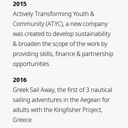
2015
Actively Transforming Youth &
Community (ATYC), a new company
was created to develop sustainability
& broaden the scope of the work by
providing skills, finance & partnership
opportunities.
2016
Greek Sail Away, the first of 3 nautical
sailing adventures in the Aegean for
adults with the Kingfisher Project,
Greece.